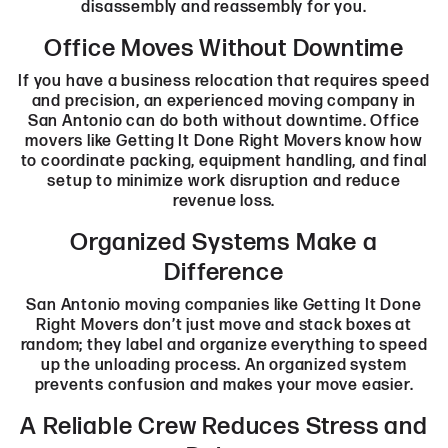
disassembly and reassembly for you.
Office Moves Without Downtime
If you have a business relocation that requires speed
and precision, an experienced moving company in
San Antonio can do both without downtime. Office
movers like Getting It Done Right Movers know how
to coordinate packing, equipment handling, and final
setup to minimize work disruption and reduce
revenue loss.
Organized Systems Make a
Difference
San Antonio moving companies like Getting It Done
Right Movers don’t just move and stack boxes at
random; they label and organize everything to speed
up the unloading process. An organized system
prevents confusion and makes your move easier.
A Reliable Crew Reduces Stress and