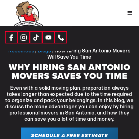
Resources
|
Blogs
| How Hiring San Antonio Movers
Will Save You Time
WHY HIRING SAN ANTONIO
MOVERS SAVES YOU TIME
Even with a solid moving plan, preparation always
takes longer than expected due to the time required
to organize and pack your belongings. In this blog, we
discuss the many advantages you can enjoy by hiring
professional movers in San Antonio, and how they
can save you a lot of time and money.
SCHEDULE A FREE ESTIMATE