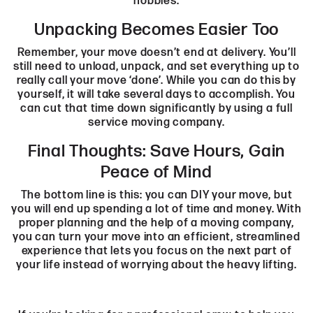
hobbies.
Unpacking Becomes Easier Too
Remember, your move doesn’t end at delivery. You’ll
still need to unload, unpack, and set everything up to
really call your move ‘done’. While you can do this by
yourself, it will take several days to accomplish. You
can cut that time down significantly by using a full
service moving company.
Final Thoughts: Save Hours, Gain
Peace of Mind
The bottom line is this: you can DIY your move, but
you will end up spending a lot of time and money. With
proper planning and the help of a moving company,
you can turn your move into an efficient, streamlined
experience that lets you focus on the next part of
your life instead of worrying about the heavy lifting.