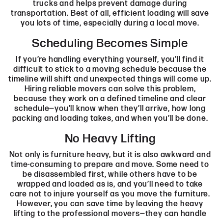
trucks and helps prevent damage during
transportation. Best of all, efficient loading will save
you lots of time, especially during a local move.
Scheduling Becomes Simple
If you’re handling everything yourself, you’ll find it
difficult to stick to a moving schedule because the
timeline will shift and unexpected things will come up.
Hiring reliable movers can solve this problem,
because they work on a defined timeline and clear
schedule—you’ll know when they’ll arrive, how long
packing and loading takes, and when you’ll be done.
No Heavy Lifting
Not only is furniture heavy, but it is also awkward and
time-consuming to prepare and move. Some need to
be disassembled first, while others have to be
wrapped and loaded as is, and you’ll need to take
care not to injure yourself as you move the furniture.
However, you can save time by leaving the heavy
lifting to the professional movers—they can handle