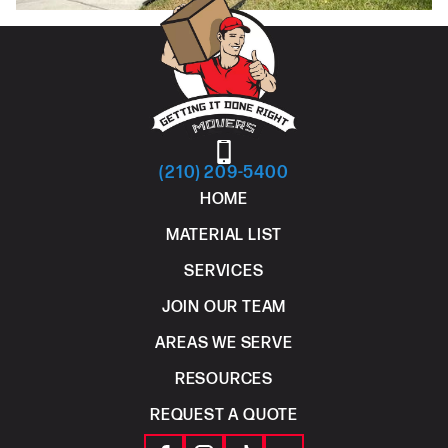
(210) 209-5400
HOME
MATERIAL LIST
SERVICES
JOIN OUR TEAM
AREAS WE SERVE
RESOURCES
REQUEST A QUOTE