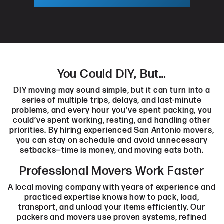
You Could DIY, But…
DIY moving may sound simple, but it can turn into a
series of multiple trips, delays, and last-minute
problems, and every hour you’ve spent packing, you
could’ve spent working, resting, and handling other
priorities. By hiring experienced San Antonio movers,
you can stay on schedule and avoid unnecessary
setbacks—time is money, and moving eats both.
Professional Movers Work Faster
A local moving company with years of experience and
practiced expertise knows how to pack, load,
transport, and unload your items efficiently. Our
packers and movers use proven systems, refined