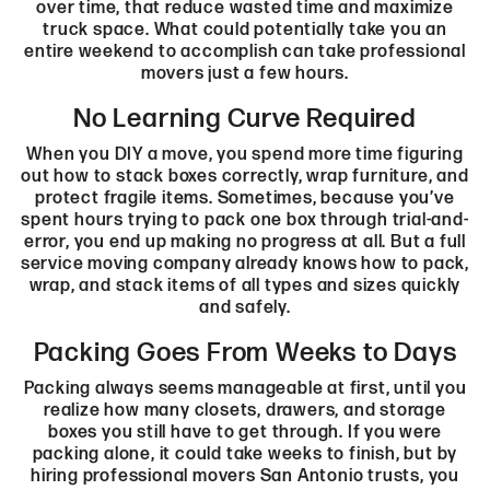
over time, that reduce wasted time and maximize
truck space. What could potentially take you an
entire weekend to accomplish can take professional
movers just a few hours.
No Learning Curve Required
When you DIY a move, you spend more time figuring
out how to stack boxes correctly, wrap furniture, and
protect fragile items. Sometimes, because you’ve
spent hours trying to pack one box through trial-and-
error, you end up making no progress at all. But a full
service moving company already knows how to pack,
wrap, and stack items of all types and sizes quickly
and safely.
Packing Goes From Weeks to Days
Packing always seems manageable at first, until you
realize how many closets, drawers, and storage
boxes you still have to get through. If you were
packing alone, it could take weeks to finish, but by
hiring professional movers San Antonio​ trusts, you