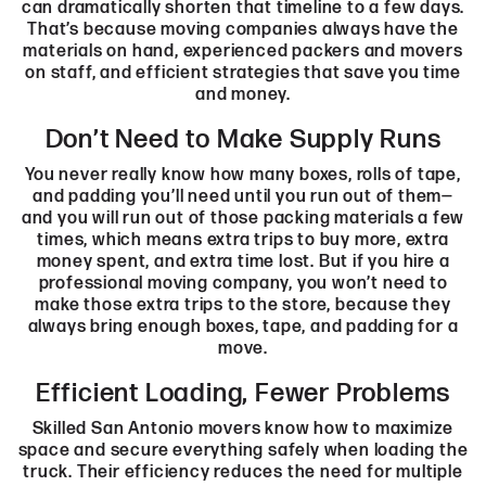
can dramatically shorten that timeline to a few days.
That’s because moving companies always have the
materials on hand, experienced packers and movers
on staff, and efficient strategies that save you time
and money.
Don’t Need to Make Supply Runs
You never really know how many boxes, rolls of tape,
and padding you’ll need until you run out of them—
and you will run out of those packing materials a few
times, which means extra trips to buy more, extra
money spent, and extra time lost. But if you hire a
professional moving company, you won’t need to
make those extra trips to the store, because they
always bring enough boxes, tape, and padding for a
move.
Efficient Loading, Fewer Problems
Skilled San Antonio movers know how to maximize
space and secure everything safely when loading the
truck. Their efficiency reduces the need for multiple