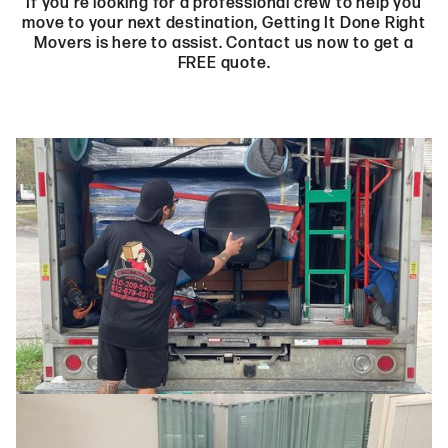
If you’re looking for a professional crew to help you
move to your next destination, Getting It Done Right
Movers is here to assist. Contact us now to get a
FREE quote.