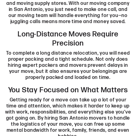
and moving supply stores. With our moving company
in San Antonio, you just need to make one call, and
our moving team will handle everything for you—no
juggling calls means more time and money saved.
Long-Distance Moves Require
Precision
To complete a long distance relocation, you will need
proper packing and a tight schedule. Not only does
hiring expert packers and movers prevent delays in
your move, but it also ensures your belongings are
properly packed and loaded on time.
You Stay Focused on What Matters
Getting ready for a move can take up a lot of your
time and attention, which makes it harder to keep up
with work, responsibilities, and everything else you’ve
got going on. By hiring San Antonio movers to handle
the logistics of your move, you can free up some
mental bandwidth for work, family, friends, and even