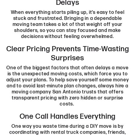
Delays
When everything starts piling up, it’s easy to feel
stuck and frustrated. Bringing in a dependable
moving team takes a lot of that weight off your
shoulders, so you can stay focused and make
decisions without feeling overwhelmed.
Clear Pricing Prevents Time-Wasting
Surprises
One of the biggest factors that often delays a move
is the unexpected moving costs, which force you to
adjust your plans. To help save yourself some money
and to avoid last-minute plan changes, always hire a
moving company San Antonio trusts that offers
transparent pricing with zero hidden or surprise
costs.
One Call Handles Everything
One way you waste time during a DIY move is by
coordinating with rental truck companies, friends,