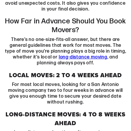
avoid unexpected costs. It also gives you confidence
in your final decision.
How Far in Advance Should You Book
Movers?
There’s no one-size-fits-all answer, but there are
general guidelines that work for most moves. The
type of move you’re planning plays a big role in timing,
whether it’s local or
long-distance moving
, and
planning always pays off.
LOCAL MOVES: 2 TO 4 WEEKS AHEAD
For most local moves, looking for a San Antonio
moving company two to four weeks in advance will
give you enough time to secure your desired date
without rushing.
LONG-DISTANCE MOVES: 4 TO 8 WEEKS
AHEAD