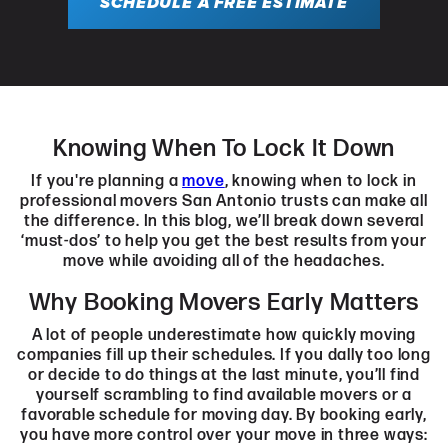
SCHEDULE A FREE ESTIMATE
Knowing When To Lock It Down
If you're planning a
move
, knowing when to lock in
professional movers San Antonio trusts can make all
the difference. In this blog, we’ll break down several
‘must-dos’ to help you get the best results from your
move while avoiding all of the headaches.
Why Booking Movers Early Matters
A lot of people underestimate how quickly moving
companies fill up their schedules. If you dally too long
or decide to do things at the last minute, you’ll find
yourself scrambling to find available movers or a
favorable schedule for moving day. By booking early,
you have more control over your move in three ways: