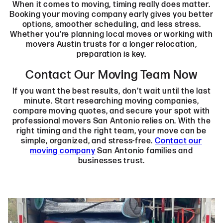
When it comes to moving, timing really does matter.
Booking your moving company early gives you better
options, smoother scheduling, and less stress.
Whether you’re planning local moves or working with
movers Austin trusts for a longer relocation,
preparation is key.
Contact Our Moving Team Now
If you want the best results, don’t wait until the last
minute. Start researching moving companies,
compare moving quotes, and secure your spot with
professional movers San Antonio relies on. With the
right timing and the right team, your move can be
simple, organized, and stress-free.
Contact our
moving company
San Antonio families and
businesses trust.