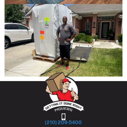
(210) 209-5400