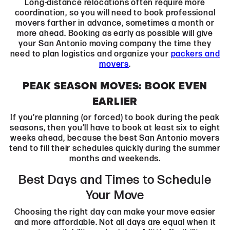
Long-distance relocations often require more
coordination, so you will need to book professional
movers farther in advance, sometimes a month or
more ahead. Booking as early as possible will give
your San Antonio moving company the time they
need to plan logistics and organize your
packers and
movers
.
PEAK SEASON MOVES: BOOK EVEN
EARLIER
If you’re planning (or forced) to book during the peak
seasons, then you’ll have to book at least six to eight
weeks ahead, because the best San Antonio movers
tend to fill their schedules quickly during the summer
months and weekends.
Best Days and Times to Schedule
Your Move
Choosing the right day can make your move easier
and more affordable. Not all days are equal when it