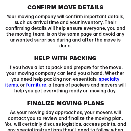
CONFIRM MOVE DETAILS
Your moving company
will confirm important details,
such as arrival time and your inventory. Their
confirming details will help ensure everyone, you and
the moving team, is on the same page and avoid any
unwanted surprises during and after the move is
done.
HELP WITH PACKING
If you have a lot to pack and prepare for the move,
your moving company can lend you a hand. Whether
you need help packing non-essentials,
specialty
items
, or
furniture
, a team of packers and movers will
help you get everything ready on moving day.
FINALIZE MOVING PLANS
As your moving day approaches, your movers will
contact you to review and finalize the moving plan.
You will certainly discuss logistics, access points, and
any special instructions they’ll need to follow when