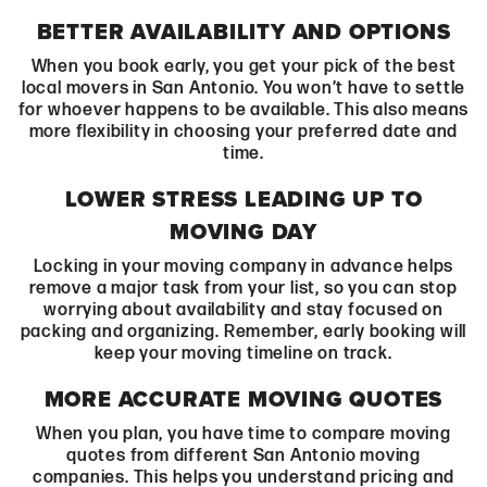
BETTER AVAILABILITY AND OPTIONS
When you book early, you get your pick of the best
local movers in San Antonio. You won’t have to settle
for whoever happens to be available. This also means
more flexibility in choosing your preferred date and
time.
LOWER STRESS LEADING UP TO
MOVING DAY
Locking in your moving company in advance helps
remove a major task from your list, so you can stop
worrying about availability and stay focused on
packing and organizing. Remember, early booking will
keep your moving timeline on track.
MORE ACCURATE MOVING QUOTES
When you plan, you have time to compare moving
quotes from different San Antonio moving
companies. This helps you understand pricing and