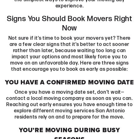
experience.
Signs You Should Book Movers Right
Now
Not sure if it’s time to book your movers yet? There
are a few clear signs that it’s better to act sooner
rather than later, because waiting too long can
impact your options and most likely force you to
move on an unfavorable day. Here are three signs
that encourage you to book as early as possible:
YOU HAVE A CONFIRMED MOVING DATE
Once you have a moving date set, don’t wait—
contact a local moving company as soon as you can.
Reaching out early ensures you have enough time to
explore different moving services San Antonio
residents rely on and to prepare for the move.
YOU’RE MOVING DURING BUSY