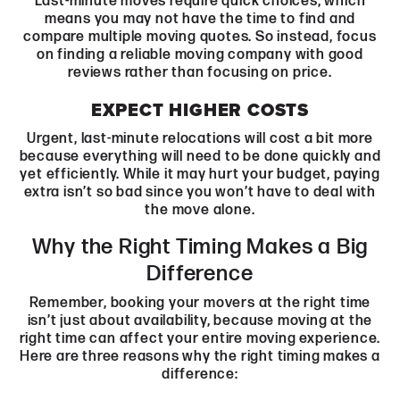
Last-minute moves require quick choices, which
means you may not have the time to find and
compare multiple moving quotes. So instead, focus
on finding a reliable moving company with good
reviews rather than focusing on price.
EXPECT HIGHER COSTS
Urgent, last-minute relocations will cost a bit more
because everything will need to be done quickly and
yet efficiently. While it may hurt your budget, paying
extra isn’t so bad since you won’t have to deal with
the move alone.
Why the Right Timing Makes a Big
Difference
Remember, booking your movers at the right time
isn’t just about availability, because moving at the
right time can affect your entire moving experience.
Here are three reasons why the right timing makes a
difference: