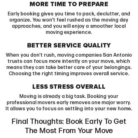
MORE TIME TO PREPARE
Early booking gives you time to pack, declutter, and
organize. You won’t feel rushed as the moving day
approaches, and you will enjoy a smoother local
moving experience.
BETTER SERVICE QUALITY
When you don’t rush, moving companies San Antonio
trusts can focus more intently on your move, which
means they can take better care of your belongings.
Choosing the right timing improves overall service.
LESS STRESS OVERALL
Moving is already a big task. Booking your
professional movers early removes one major worry.
It allows you to focus on settling into your new home.
Final Thoughts: Book Early To Get
The Most From Your Move