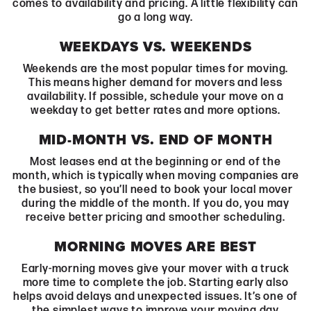
comes to availability and pricing. A little flexibility can
go a long way.
WEEKDAYS VS. WEEKENDS
Weekends are the most popular times for moving.
This means higher demand for movers and less
availability. If possible, schedule your move on a
weekday to get better rates and more options.
MID-MONTH VS. END OF MONTH
Most leases end at the beginning or end of the
month, which is typically when moving companies are
the busiest, so you’ll need to book your local mover
during the middle of the month. If you do, you may
receive better pricing and smoother scheduling.
MORNING MOVES ARE BEST
Early-morning moves give your mover with a truck
more time to complete the job. Starting early also
helps avoid delays and unexpected issues. It’s one of
the simplest ways to improve your moving day