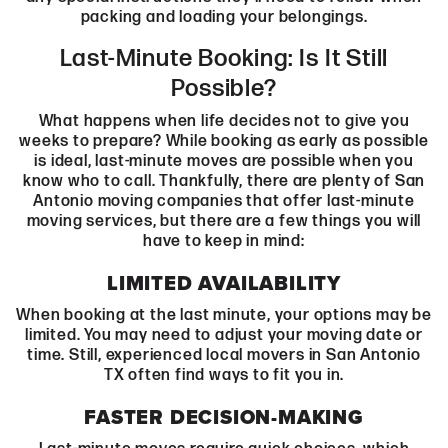
packing and loading your belongings.
Last-Minute Booking: Is It Still
Possible?
What happens when life decides not to give you
weeks to prepare? While booking as early as possible
is ideal, last-minute moves are possible when you
know who to call. Thankfully, there are plenty of San
Antonio moving companies that offer last-minute
moving services, but there are a few things you will
have to keep in mind:
LIMITED AVAILABILITY
When booking at the last minute, your options may be
limited. You may need to adjust your moving date or
time. Still, experienced local movers in San Antonio
TX often find ways to fit you in.
FASTER DECISION-MAKING