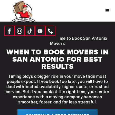
Resources
|
Blogs
| Best Time to Book San Antonio
Movers
WHEN TO BOOK MOVERS IN
SAN ANTONIO FOR BEST
RESULTS
Timing plays a bigger role in your move than most
people expect. If you book too late, you will have to
deal with limited availability, higher costs, or rushed
service. But if you book at the right time, your entire
experience with a moving company becomes
smoother, faster, and far less stressful.