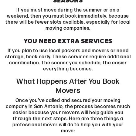
SEASONS
If you must move during the summer or on a
weekend, then you must book immediately, because
there will be fewer slots available, especially for local
moving companies.
YOU NEED EXTRA SERVICES
If you plan to use local packers and movers or need
storage, book early. These services require additional
coordination. The sooner you schedule, the easier
everything becomes.
What Happens After You Book
Movers
Once you’ve called and secured your moving
company in San Antonio, the process becomes much
easier because your movers will help guide you
through the next steps. Here are three things a
professional mover will do to help you with your
move: