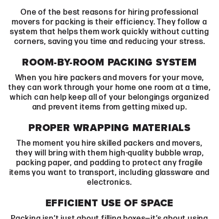
One of the best reasons for hiring professional
movers
for packing is their efficiency. They follow a
system that helps them work quickly without cutting
corners, saving you time and reducing your stress.
ROOM-BY-ROOM PACKING SYSTEM
When you hire packers and movers for your move,
they can work through your home one room at a time,
which can help keep all of your belongings organized
and prevent items from getting mixed up.
PROPER WRAPPING MATERIALS
The moment you hire skilled packers and movers,
they will bring with them high-quality bubble wrap,
packing paper, and padding to protect any fragile
items you want to transport, including glassware and
electronics.
EFFICIENT USE OF SPACE
Packing isn’t just about filling boxes—it’s about using