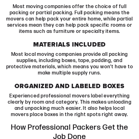
Most moving companies offer the choice of full
packing or partial packing. Full packing means the
movers can help pack your entire home, while partial
services mean they can help pack specific rooms or
items such as furniture or specialty items.
MATERIALS INCLUDED
Most local moving companies provide all packing
supplies, including boxes, tape, padding, and
protective materials, which means you won’t have to
make multiple supply runs.
ORGANIZED AND LABELED BOXES
Experienced professional movers label everything
clearly by room and category. This makes unloading
and unpacking much easier. It also helps local
movers place boxes in the right spots right away.
How Professional Packers Get the
Job Done