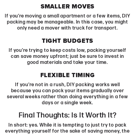
SMALLER MOVES
If you’re moving a small apartment or a few items, DIY
packing may be manageable. In this case, you might
only need a mover with truck for transport.
TIGHT BUDGETS
If you’re trying to keep costs low, packing yourself
can save money upfront; just be sure to invest in
good materials and take your time.
FLEXIBLE TIMING
If you’re not in a rush, DIY packing works well
because you can pack your items gradually over
several weeks rather than doing everything in a few
days or a single week.
Final Thoughts: Is It Worth It?
In short: yes. While it is tempting to just try to pack
everything yourself for the sake of saving money, the