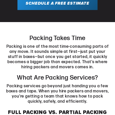
SCHEDULE A FREE ESTIMATE
Packing Takes Time
Packing is one of the most time-consuming parts of
any move. It sounds simple at first—just put your
stuff in boxes—but once you get started, it quickly
becomes a bigger job than expected. That’s where
hiring packers and movers comes in.
What Are Packing Services?
Packing services go beyond just handing you a few
boxes and tape. When you hire packers and movers,
you’re getting a team that knows how to pack
quickly, safely, and efficiently.
FULL PACKING VS. PARTIAL PACKING