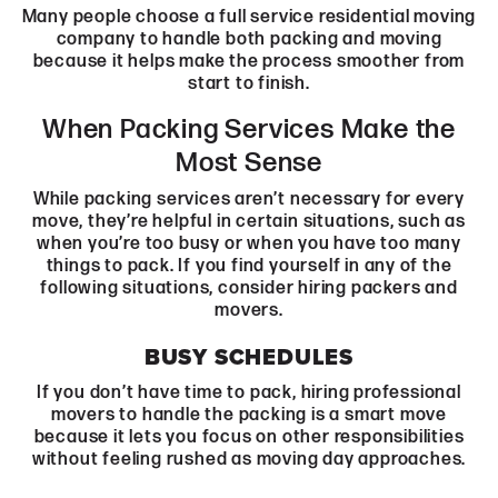
Many people choose a full service residential moving
company to handle both packing and moving
because it helps make the process smoother from
start to finish.
When Packing Services Make the
Most Sense
While packing services aren’t necessary for every
move, they’re helpful in certain situations, such as
when you’re too busy or when you have too many
things to pack. If you find yourself in any of the
following situations, consider hiring packers and
movers.
BUSY SCHEDULES
If you don’t have time to pack, hiring professional
movers to handle the packing is a smart move
because it lets you focus on other responsibilities
without feeling rushed as moving day approaches.