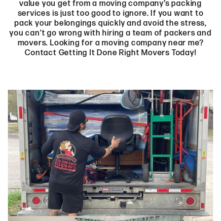
value you get from a moving company’s packing
services is just too good to ignore. If you want to
pack your belongings quickly and avoid the stress,
you can’t go wrong with hiring a team of packers and
movers. Looking for a moving company near me?
Contact Getting It Done Right Movers Today!