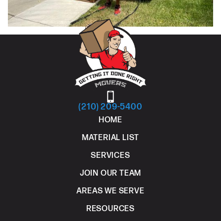
(210) 209-5400
HOME
MATERIAL LIST
SERVICES
JOIN OUR TEAM
AREAS WE SERVE
RESOURCES