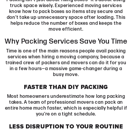
truck space wisely. Experienced moving services
know how to pack boxes so items stay secure and
don't take up unnecessary space after loading. This
helps reduce the number of boxes and keeps the
move efficient.
Why Packing Services Save You Time
Time is one of the main reasons people avail packing
services when hiring a moving company, because a
trained crew of packers and movers can do it for you
in a few hours—a massive game-changer during a
busy move.
FASTER THAN DIY PACKING
Most homeowners underestimate how long packing
takes. A team of professional movers can pack an
entire home much faster, which is especially helpful if
you’re on a tight schedule.
LESS DISRUPTION TO YOUR ROUTINE