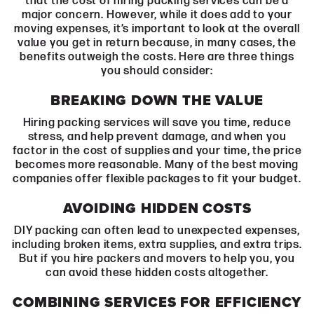
that the cost of hiring packing services can be a
major concern. However, while it does add to your
moving expenses, it’s important to look at the overall
value you get in return because, in many cases, the
benefits outweigh the costs. Here are three things
you should consider:
BREAKING DOWN THE VALUE
Hiring packing services will save you time, reduce
stress, and help prevent damage, and when you
factor in the cost of supplies and your time, the price
becomes more reasonable. Many of the best moving
companies offer flexible packages to fit your budget.
AVOIDING HIDDEN COSTS
DIY packing can often lead to unexpected expenses,
including broken items, extra supplies, and extra trips.
But if you hire packers and movers to help you, you
can avoid these hidden costs altogether.
COMBINING SERVICES FOR EFFICIENCY