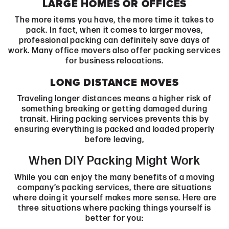
LARGE HOMES OR OFFICES
The more items you have, the more time it takes to
pack. In fact, when it comes to larger moves,
professional packing can definitely save days of
work. Many office movers also offer packing services
for business relocations.
LONG DISTANCE MOVES
Traveling longer distances means a higher risk of
something breaking or getting damaged during
transit. Hiring packing services prevents this by
ensuring everything is packed and loaded properly
before leaving,
When DIY Packing Might Work
While you can enjoy the many benefits of a moving
company’s packing services, there are situations
where doing it yourself makes more sense. Here are
three situations where packing things yourself is
better for you: