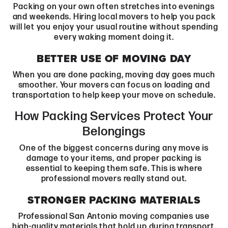
Packing on your own often stretches into evenings
and weekends. Hiring local movers to help you pack
will let you enjoy your usual routine without spending
every waking moment doing it.
BETTER USE OF MOVING DAY
When you are done packing, moving day goes much
smoother. Your movers can focus on loading and
transportation to help keep your move on schedule.
How Packing Services Protect Your
Belongings
One of the biggest concerns during any move is
damage to your items, and proper packing is
essential to keeping them safe. This is where
professional movers really stand out.
STRONGER PACKING MATERIALS
Professional San Antonio moving companies use
high-quality materials that hold up during transport.