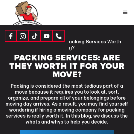
Resources
|
Blogs
| Are Packing Services Worth
Using?
PACKING SERVICES: ARE
THEY WORTH IT FOR YOUR
MOVE?
Packing is considered the most tedious part of a
move because it requires you to look at, sort,
organize, and prepare all of your belongings before
moving day arrives. As a result, you may find yourself
wondering if hiring a moving company for packing
services is really worth it. In this blog, we discuss the
whats and whys to help you decide.