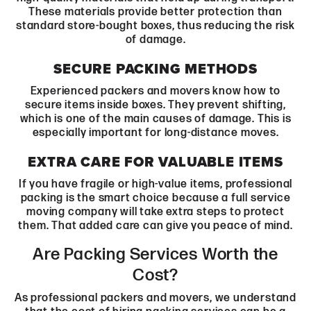
These materials provide better protection than
standard store-bought boxes, thus reducing the risk
of damage.
SECURE PACKING METHODS
Experienced packers and movers know how to
secure items inside boxes. They prevent shifting,
which is one of the main causes of damage. This is
especially important for long-distance moves.
EXTRA CARE FOR VALUABLE ITEMS
If you have fragile or high-value items, professional
packing is the smart choice because a full service
moving company will take extra steps to protect
them. That added care can give you peace of mind.
Are Packing Services Worth the
Cost?
As professional packers and movers, we understand