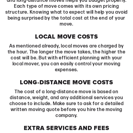
and long-distance moves helps you budget properly.
Each type of move comes with its own pricing
structure. Knowing what to expect will help you avoid
being surprised by the total cost at the end of your
move.
LOCAL MOVE COSTS
As mentioned already, local moves are charged by
the hour. The longer the move takes, the higher the
cost will be. But with efficient planning with your
local mover, you can easily control your moving
expenses.
LONG-DISTANCE MOVE COSTS
The cost of a long-distance move is based on
distance, weight, and any additional services you
choose to include. Make sure to ask for a detailed
written moving quote before you hire the moving
company.
EXTRA SERVICES AND FEES