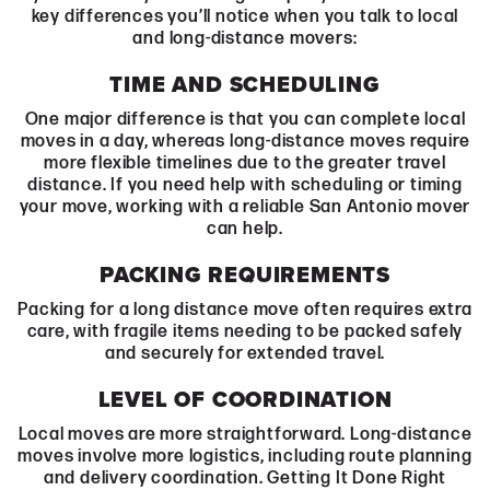
key differences you’ll notice when you talk to local
and long-distance movers:
TIME AND SCHEDULING
One major difference is that you can complete local
moves in a day, whereas long-distance moves require
more flexible timelines due to the greater travel
distance. If you need help with scheduling or timing
your move, working with a reliable San Antonio mover
can help.
PACKING REQUIREMENTS
Packing for a long distance move often requires extra
care, with fragile items needing to be packed safely
and securely for extended travel.
LEVEL OF COORDINATION
Local moves are more straightforward. Long-distance
moves involve more logistics, including route planning
and delivery coordination. Getting It Done Right