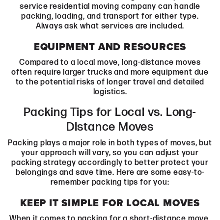
service residential moving company can handle
packing, loading, and transport for either type.
Always ask what services are included.
EQUIPMENT AND RESOURCES
Compared to a local move, long-distance moves
often require larger trucks and more equipment due
to the potential risks of longer travel and detailed
logistics.
Packing Tips for Local vs. Long-
Distance Moves
Packing plays a major role in both types of moves, but
your approach will vary, so you can adjust your
packing strategy accordingly to better protect your
belongings and save time. Here are some easy-to-
remember packing tips for you:
KEEP IT SIMPLE FOR LOCAL MOVES
When it comes to packing for a short-distance move,