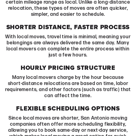
certain mileage range as local. Unlike a long-distance
relocation, these types of moves are often quicker,
simpler, and easier to schedule.
SHORTER DISTANCE, FASTER PROCESS
With local moves, travel time is minimal, meaning your
belongings are always delivered the same day. Many
local movers can complete the entire process within
just a few hours.
HOURLY PRICING STRUCTURE
Many local movers charge by the hour because
short-distance relocations are based on time, labor
requirements, and other factors (such as traffic) that
can affect the time.
FLEXIBLE SCHEDULING OPTIONS
Since local moves are shorter, San Antonio moving
companies often offer more scheduling flexibility,
allowing you to book same-day or next-day service,