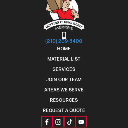
(210) 209-5400
HOME
MATERIAL LIST
SERVICES
JOIN OUR TEAM
AREAS WE SERVE
RESOURCES
REQUEST A QUOTE