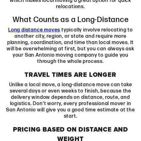
which makes local moving a great option for quick
relocations.
What Counts as a Long-Distance
Long distance moves
typically involve relocating to
another city, region, or state and require more
planning, coordination, and time than local moves. It
will be overwhelming at first, but you can always ask
your San Antonio moving company to guide you
through the whole process.
TRAVEL TIMES ARE LONGER
Unlike a local move, a long-distance move can take
several days or even weeks to finish, because the
delivery window depends on distance, route, and
logistics. Don’t worry, every professional mover in
San Antonio will give you a good time estimate at the
start.
PRICING BASED ON DISTANCE AND
WEIGHT