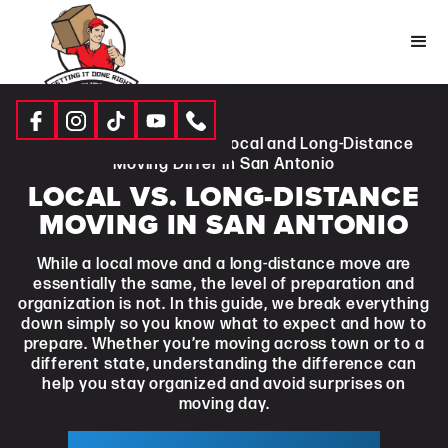
Resources
|
Blogs
| How Local and Long-Distance
Moving Differ in San Antonio
LOCAL VS. LONG-DISTANCE
MOVING IN SAN ANTONIO
While a local move and a long-distance move are
essentially the same, the level of preparation and
organization is not. In this guide, we break everything
down simply so you know what to expect and how to
prepare. Whether you’re moving across town or to a
different state, understanding the difference can
help you stay organized and avoid surprises on
moving day.