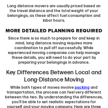
Long distance movers are usually priced based on
the travel distance and the total weight of your
belongings, as these affect fuel consumption and
labor hours.
MORE DETAILED PLANNING REQUIRED
Since there is so much to prepare for and keep in
mind, long distance moving requires more
coordination to pull off successfully. While
experienced moving companies can help manage
these details, you will need to do your part by
preparing your belongings in advance.
Key Differences Between Local and
Long-Distance Moving
While both types of moves involve
packing
and
transportation, the process can feel very different
between the two. By understanding the differences,
you’ll be able to set realistic expectations for
yourself and your moving company. Here are three