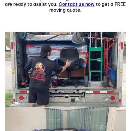
are ready to assist you.
Contact us now
to get a FREE
moving quote.