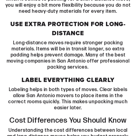
you will enjoy a bit more flexibility because you do not
need heavy-duty materials for every item.
USE EXTRA PROTECTION FOR LONG-
DISTANCE
Long-distance moves require stronger packing
materials. Items will be in transit longer, so extra
padding helps prevent damage. Many of the best
moving companies in San Antonio offer professional
packing services.
LABEL EVERYTHING CLEARLY
Labeling helps in both types of moves. Clear labels
allow San Antonio movers to place items in the
correct rooms quickly. This makes unpacking much
easier later.
Cost Differences You Should Know
Understanding the cost differences between local