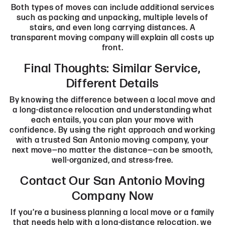
Both types of moves can include additional services
such as packing and unpacking, multiple levels of
stairs, and even long carrying distances. A
transparent moving company
will explain all costs up
front.
Final Thoughts: Similar Service,
Different Details
By knowing the difference between a local move and
a long-distance relocation and understanding what
each entails, you can plan your move with
confidence. By using the right approach and working
with a trusted San Antonio moving company, your
next move—no matter the distance—can be smooth,
well-organized, and stress-free.
Contact Our San Antonio Moving
Company Now
If you’re a business planning a local move or a family
that needs help with a long-distance relocation, we