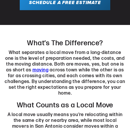
SCHEDULE A FREE ESTIMATE
What’s The Difference?
What separates a local move from a long-distance
one is the level of preparation needed, the costs, and
the moving distance. Both are moves, yes, but one is
as short as
moving
across town while the other is as
far as crossing cities, and each comes with its own
challenges. By understanding the difference, you can
set the right expectations as you prepare for your
home.
What Counts as a Local Move
A local move usually means you’re relocating within
the same city or nearby area, while most local
movers in San Antonio consider moves within a