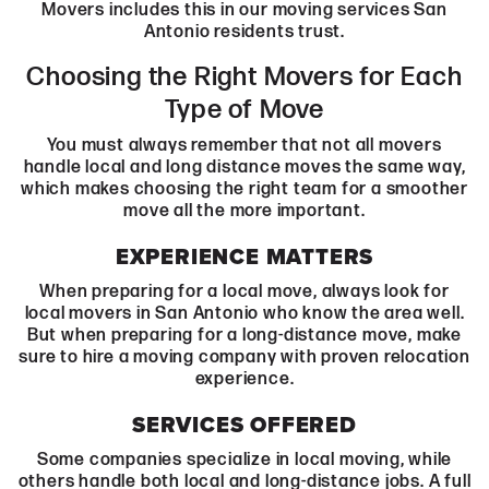
Movers includes this in our moving services San
Antonio residents trust.
Choosing the Right Movers for Each
Type of Move
You must always remember that not all movers
handle local and long distance moves the same way,
which makes choosing the right team for a smoother
move all the more important.
EXPERIENCE MATTERS
When preparing for a local move, always look for
local movers in San Antonio who know the area well.
But when preparing for a long-distance move, make
sure to hire a moving company with proven relocation
experience.
SERVICES OFFERED
Some companies specialize in local moving, while
others handle both local and long-distance jobs. A full