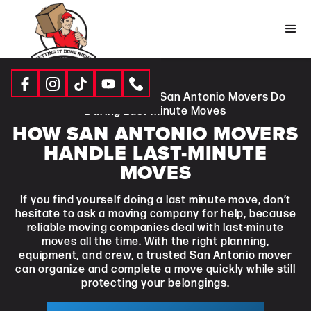
Resources
|
Blogs
| What San Antonio Movers Do
During Last-Minute Moves
HOW SAN ANTONIO MOVERS
HANDLE LAST-MINUTE
MOVES
If you find yourself doing a last minute move, don’t
hesitate to ask a moving company for help, because
reliable moving companies deal with last-minute
moves all the time. With the right planning,
equipment, and crew, a trusted San Antonio mover
can organize and complete a move quickly while still
protecting your belongings.