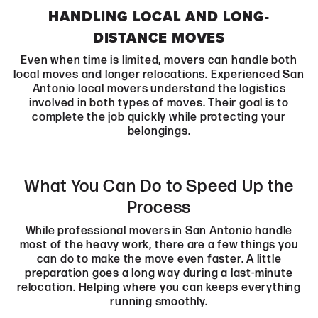
HANDLING LOCAL AND LONG-
DISTANCE MOVES
Even when time is limited, movers can handle both
local moves and longer relocations. Experienced San
Antonio local movers understand the logistics
involved in both types of moves. Their goal is to
complete the job quickly while protecting your
belongings.
What You Can Do to Speed Up the
Process
While professional movers in San Antonio handle
most of the heavy work, there are a few things you
can do to make the move even faster. A little
preparation goes a long way during a last-minute
relocation. Helping where you can keeps everything
running smoothly.