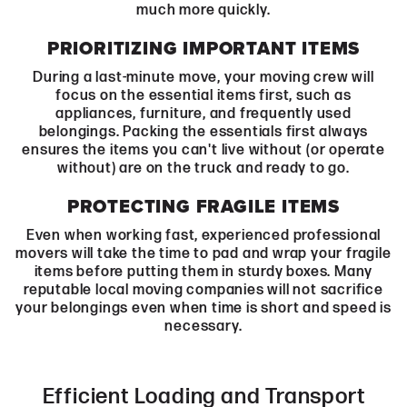
much more quickly.
PRIORITIZING IMPORTANT ITEMS
During a last-minute move, your moving crew will
focus on the essential items first, such as
appliances, furniture, and frequently used
belongings. Packing the essentials first always
ensures the items you can't live without (or operate
without) are on the truck and ready to go.
PROTECTING FRAGILE ITEMS
Even when working fast, experienced professional
movers will take the time to pad and wrap your fragile
items before putting them in sturdy boxes. Many
reputable local moving companies will not sacrifice
your belongings even when time is short and speed is
necessary.
Efficient Loading and Transport