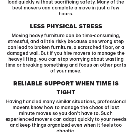
load quickly without sacrificing safety. Many of the
best movers can complete a move in just a few
hours.
LESS PHYSICAL STRESS
Moving heavy furniture can be time-consuming,
stressful, and a little risky because one wrong step
can lead to broken furniture, a scratched floor, or a
damaged wall. But if you hire movers to manage the
heavy lifting, you can stop worrying about wasting
time or breaking something and focus on other parts
of your move.
RELIABLE SUPPORT WHEN TIME IS
TIGHT
Having handled many similar situations, professional
movers know how to manage the chaos of last
minute moves so you don’t have to. Such
experienced movers can adapt quickly to your needs
and keep things organized even when it feels too
chaotic.