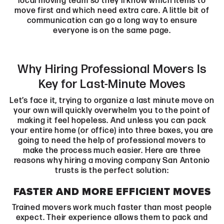
local moving team so they’ll know which items to
move first and which need extra care. A little bit of
communication can go a long way to ensure
everyone is on the same page.
Why Hiring Professional Movers Is
Key for Last-Minute Moves
Let’s face it, trying to organize a last minute move on
your own will quickly overwhelm you to the point of
making it feel hopeless. And unless you can pack
your entire home (or office) into three boxes, you are
going to need the help of professional movers to
make the process much easier. Here are three
reasons why hiring a moving company San Antonio
trusts is the perfect solution:
FASTER AND MORE EFFICIENT MOVES
Trained movers work much faster than most people
expect. Their experience allows them to pack and