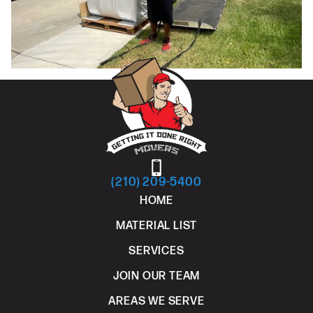
(210) 209-5400
HOME
MATERIAL LIST
SERVICES
JOIN OUR TEAM
AREAS WE SERVE