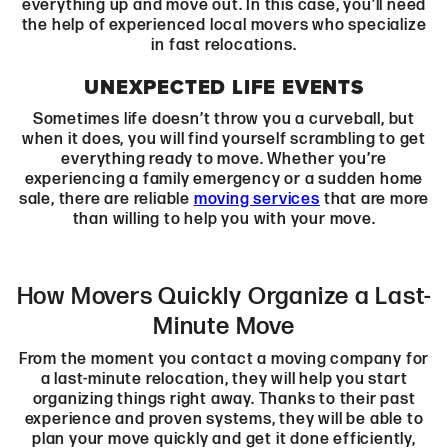
everything up and move out. In this case, you’ll need
the help of experienced local movers who specialize
in fast relocations.
UNEXPECTED LIFE EVENTS
Sometimes life doesn’t throw you a curveball, but
when it does, you will find yourself scrambling to get
everything ready to move. Whether you’re
experiencing a family emergency or a sudden home
sale, there are reliable
moving services
that are more
than willing to help you with your move.
How Movers Quickly Organize a Last-
Minute Move
From the moment you contact a moving company for
a last-minute relocation, they will help you start
organizing things right away. Thanks to their past
experience and proven systems, they will be able to
plan your move quickly and get it done efficiently,