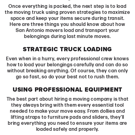
Once everything is packed, the next step is to load
the moving truck using proven strategies to maximize
space and keep your items secure during transit.
Here are three things you should know about how
San Antonio movers load and transport your
belongings during last minute moves.
STRATEGIC TRUCK LOADING
Even when in a hurry, every professional crew knows
how to load your belongings carefully and can do so
without breaking anything. Of course, they can only
go so fast, so do your best not to rush them.
USING PROFESSIONAL EQUIPMENT
The best part about hiring a moving company is that
they always bring with them every essential tool
needed to make your move easy. From dollies and
lifting straps to furniture pads and sliders, they’ll
bring everything you need to ensure your items are
loaded safely and properly.