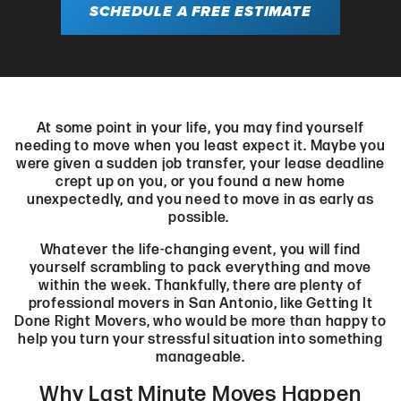
SCHEDULE A FREE ESTIMATE
At some point in your life, you may find yourself
needing to move when you least expect it. Maybe you
were given a sudden job transfer, your lease deadline
crept up on you, or you found a new home
unexpectedly, and you need to move in as early as
possible.
Whatever the life-changing event, you will find
yourself scrambling to pack everything and move
within the week. Thankfully, there are plenty of
professional movers in San Antonio, like Getting It
Done Right Movers, who would be more than happy to
help you turn your stressful situation into something
manageable.
Why Last Minute Moves Happen