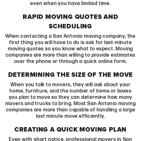
even when you have limited time.
RAPID MOVING QUOTES AND
SCHEDULING
When contacting a San Antonio moving company, the
first thing you will have to do is ask for last-minute
moving quotes so you know what to expect. Moving
companies are more than willing to provide estimates
over the phone or through a quick online form.
DETERMINING THE SIZE OF THE MOVE
When you talk to movers, they will ask about your
home, furniture, and the number of items or boxes
you plan to move so they can determine how many
movers and trucks to bring. Most San Antonio moving
companies are more than capable of handling a large
last minute move efficiently.
CREATING A QUICK MOVING PLAN
Even with short notice, professional movers in San