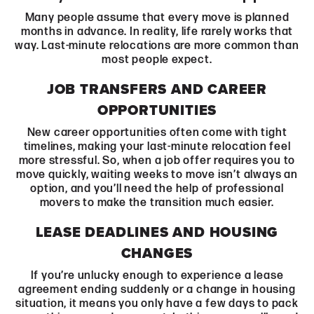
Many people assume that every move is planned
months in advance. In reality, life rarely works that
way. Last-minute relocations are more common than
most people expect.
JOB TRANSFERS AND CAREER
OPPORTUNITIES
New career opportunities often come with tight
timelines, making your last-minute relocation feel
more stressful. So, when a job offer requires you to
move quickly, waiting weeks to move isn’t always an
option, and you’ll need the help of professional
movers to make the transition much easier.
LEASE DEADLINES AND HOUSING
CHANGES
If you’re unlucky enough to experience a lease
agreement ending suddenly or a change in housing
situation, it means you only have a few days to pack