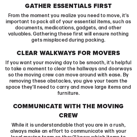
GATHER ESSENTIALS FIRST
From the moment you realize you need to move, it’s
important to pack all of your essential items, such as
documents, medications, gadgets, and other
valuables. Gathering these first will ensure nothing
gets misplaced during packing.
CLEAR WALKWAYS FOR MOVERS
If you want your moving day to be smooth, it's helpful
to take a moment to clear the hallways and doorways
so the moving crew can move around with ease. By
removing these obstacles, you give your team the
space they’ll need to carry and move large items and
furniture.
COMMUNICATE WITH THE MOVING
CREW
While it is understandable that you are in a rush,
always make an effort to communicate with your