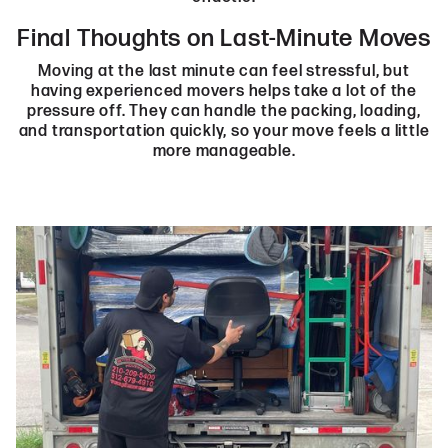
Final Thoughts on Last-Minute Moves
Moving at the last minute can feel stressful, but
having experienced movers helps take a lot of the
pressure off. They can handle the packing, loading,
and transportation quickly, so your move feels a little
more manageable.