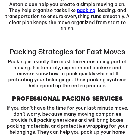
Antonio can help you create a simple moving plan.
They help organize tasks like
packing
, loading, and
transportation to ensure everything runs smoothly. A
clear plan keeps the move organized from start to
finish.
Packing Strategies for Fast Moves
Packing is usually the most time-consuming part of
moving. Fortunately, experienced packers and
movers know how to pack quickly while still
protecting your belongings. Their packing systems
help speed up the entire process.
PROFESSIONAL PACKING SERVICES
If you don’t have the time for your last minute move,
don’t worry, because many moving companies
provide full packing services and will bring boxes,
packing materials, and protective wrapping for your
belongings. They can help you pack up your home