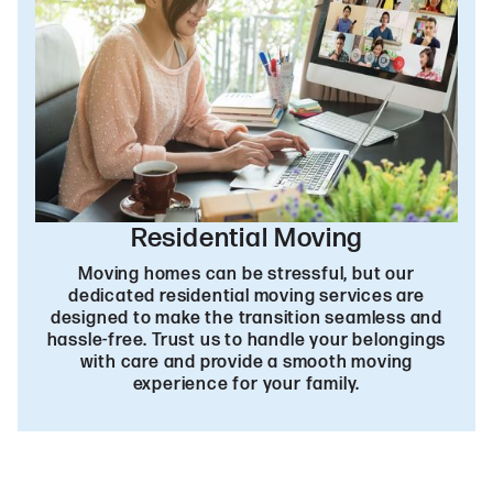
Residential Moving
Moving homes can be stressful, but our
dedicated residential moving services are
designed to make the transition seamless and
hassle-free. Trust us to handle your belongings
with care and provide a smooth moving
experience for your family.