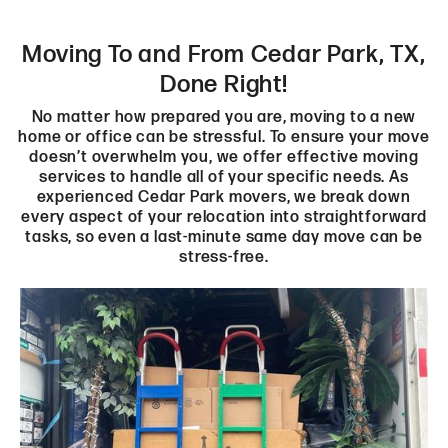
Moving To and From Cedar Park, TX,
Done Right!
No matter how prepared you are, moving to a new
home or office can be stressful. To ensure your move
doesn’t overwhelm you, we offer effective moving
services to handle all of your specific needs. As
experienced Cedar Park movers, we break down
every aspect of your relocation into straightforward
tasks, so even a last-minute same day move can be
stress-free.