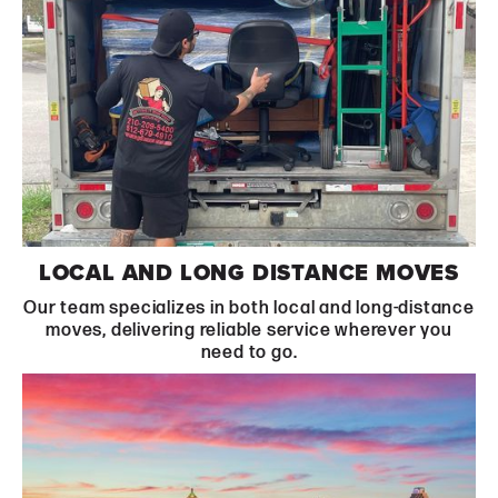
Learn More
LOCAL AND LONG DISTANCE MOVES
Our team specializes in both local and long-distance
moves, delivering reliable service wherever you
need to go.