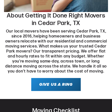
About Getting It Done Right Movers
in Cedar Park, TX
Our local movers have been serving Cedar Park, TX,
since 2016, helping homeowners and business
owners relocate with our residential and commercial
moving services. What makes us your trusted Cedar
Park movers? Our transparent pricing. We offer flat
and hourly rates to fit within any budget. Whether
you’re moving same-day, across town, or long
distance moving across the state. We handle it all so
you don’t have to worry about the cost of moving.
GIVE US A RING
Moving Checklist