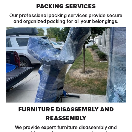
Learn More
PACKING SERVICES
Our professional packing services provide secure
and organized packing for all your belongings.
Learn More
FURNITURE DISASSEMBLY AND
REASSEMBLY
We provide expert furniture disassembly and