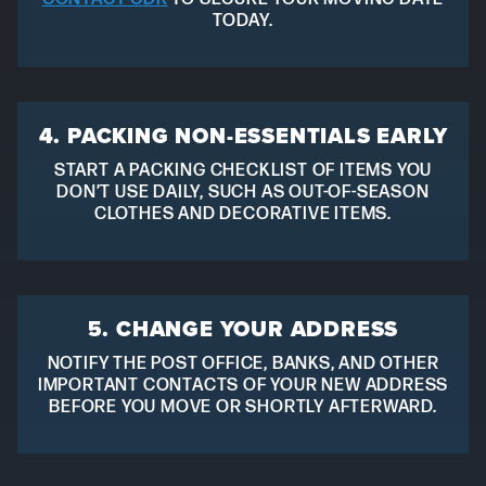
TODAY.
4. PACKING NON-ESSENTIALS EARLY
START A PACKING CHECKLIST OF ITEMS YOU
DON’T USE DAILY, SUCH AS OUT-OF-SEASON
CLOTHES AND DECORATIVE ITEMS.
5. CHANGE YOUR ADDRESS
NOTIFY THE POST OFFICE, BANKS, AND OTHER
IMPORTANT CONTACTS OF YOUR NEW ADDRESS
BEFORE YOU MOVE OR SHORTLY AFTERWARD.