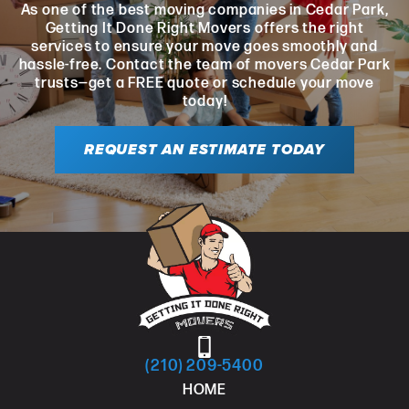
As one of the best moving companies in Cedar Park,
Getting It Done Right Movers offers the right
services to ensure your move goes smoothly and
hassle-free. Contact the team of movers Cedar Park
trusts—get a FREE quote or schedule your move
today!
REQUEST AN ESTIMATE TODAY
(210) 209-5400
HOME