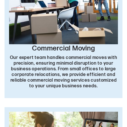
Commercial Moving
Our expert team handles commercial moves with
precision, ensuring minimal disruption to your
business operations. From small offices to large
corporate relocations, we provide efficient and
reliable commercial moving services customized
to your unique business needs.