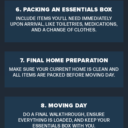
6. PACKING AN ESSENTIALS BOX
INCLUDE ITEMS YOU’LL NEED IMMEDIATELY
UPON ARRIVAL, LIKE TOILETRIES, MEDICATIONS,
AND A CHANGE OF CLOTHES.
7. FINAL HOME PREPARATION
MAKE SURE YOUR CURRENT HOME IS CLEAN AND
ALL ITEMS ARE PACKED BEFORE MOVING DAY.
8. MOVING DAY
DO A FINAL WALKTHROUGH, ENSURE
EVERYTHING IS LOADED, AND KEEP YOUR
ESSENTIALS BOX WITH YOU.