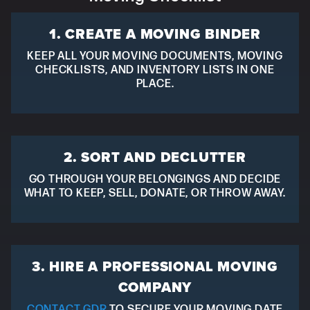
1. CREATE A MOVING BINDER
KEEP ALL YOUR MOVING DOCUMENTS, MOVING
CHECKLISTS, AND INVENTORY LISTS IN ONE
PLACE.
2. SORT AND DECLUTTER
GO THROUGH YOUR BELONGINGS AND DECIDE
WHAT TO KEEP, SELL, DONATE, OR THROW AWAY.
3. HIRE A PROFESSIONAL MOVING
COMPANY
CONTACT GDR
TO SECURE YOUR MOVING DATE