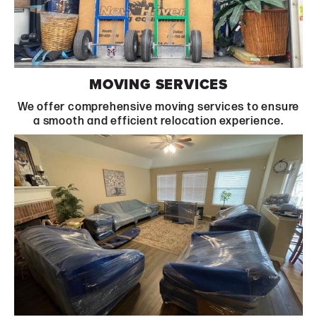
Learn More
MOVING SERVICES
We offer comprehensive moving services to ensure
a smooth and efficient relocation experience.