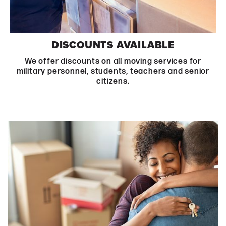
DISCOUNTS AVAILABLE
We offer discounts on all moving services for
military personnel, students, teachers and senior
citizens.