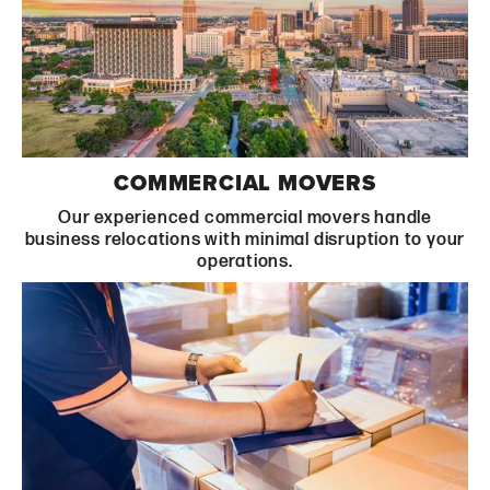
Learn More
COMMERCIAL MOVERS
Our experienced commercial movers handle
business relocations with minimal disruption to your
operations.