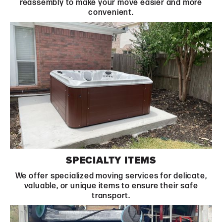
reassembly to make your move easier and more
convenient.
Learn More
SPECIALTY ITEMS
We offer specialized moving services for delicate,
valuable, or unique items to ensure their safe
transport.