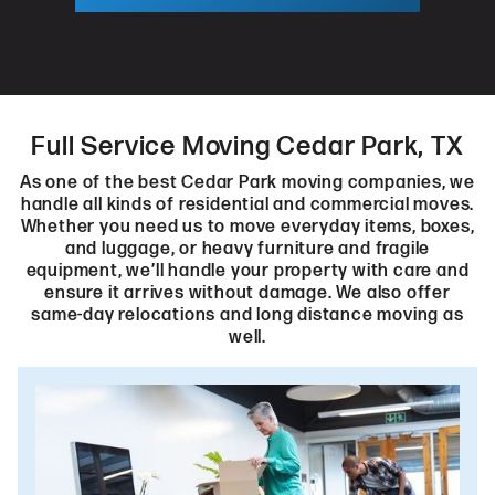
Full Service Moving Cedar Park, TX
As one of the best Cedar Park moving companies, we
handle all kinds of residential and commercial moves.
Whether you need us to move everyday items, boxes,
and luggage, or heavy furniture and fragile
equipment, we’ll handle your property with care and
ensure it arrives without damage. We also offer
same-day relocations and long distance moving as
well.