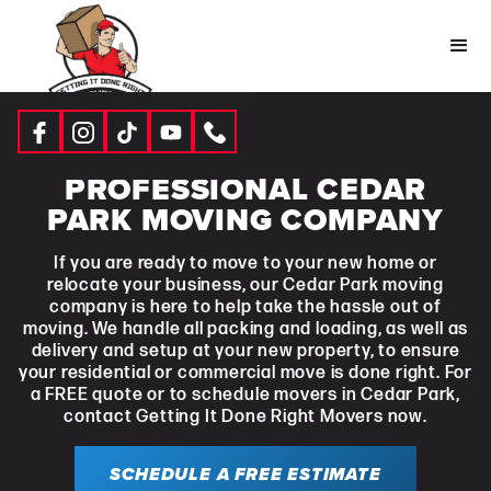
PROFESSIONAL CEDAR
PARK MOVING COMPANY
If you are ready to move to your new home or
relocate your business, our Cedar Park moving
company is here to help take the hassle out of
moving. We handle all packing and loading, as well as
delivery and setup at your new property, to ensure
your residential or commercial move is done right. For
a FREE quote or to schedule movers in Cedar Park,
contact Getting It Done Right Movers now.
SCHEDULE A FREE ESTIMATE