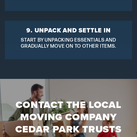
9. UNPACK AND SETTLE IN
START BY UNPACKING ESSENTIALS AND
GRADUALLY MOVE ON TO OTHER ITEMS.
CONTACT THE LOCAL
MOVING COMPANY
CEDAR PARK TRUSTS